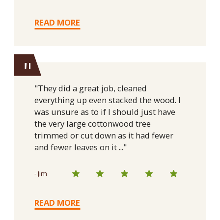
READ MORE
"
"They did a great job, cleaned
everything up even stacked the wood. I
was unsure as to if I should just have
the very large cottonwood tree
trimmed or cut down as it had fewer
and fewer leaves on it ..."
- Jim
READ MORE