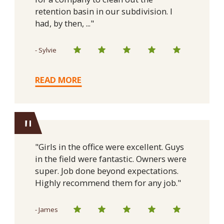
retention basin in our subdivision. I
had, by then, ..."
- Sylvie
READ MORE
"
"Girls in the office were excellent. Guys
in the field were fantastic. Owners were
super. Job done beyond expectations.
Highly recommend them for any job."
- James