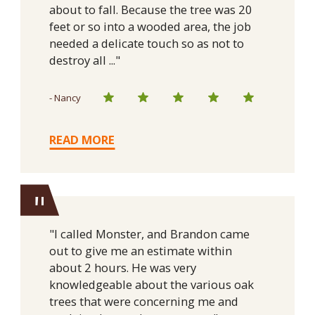
about to fall. Because the tree was 20
feet or so into a wooded area, the job
needed a delicate touch so as not to
destroy all ..."
- Nancy
READ MORE
"
"I called Monster, and Brandon came
out to give me an estimate within
about 2 hours. He was very
knowledgeable about the various oak
trees that were concerning me and