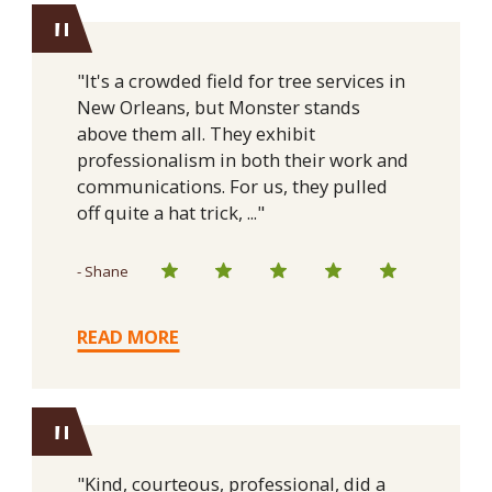
"
"It's a crowded field for tree services in
New Orleans, but Monster stands
above them all. They exhibit
professionalism in both their work and
communications. For us, they pulled
off quite a hat trick, ..."
- Shane
READ MORE
"
"Kind, courteous, professional, did a