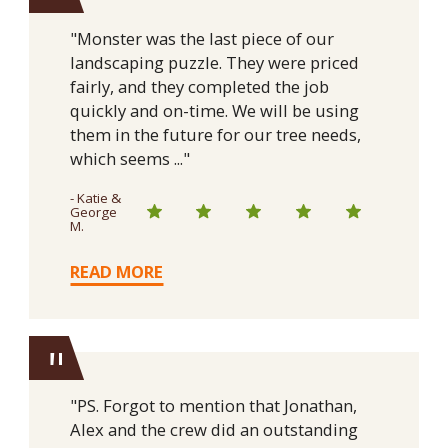
"
"Monster was the last piece of our
landscaping puzzle. They were priced
fairly, and they completed the job
quickly and on-time. We will be using
them in the future for our tree needs,
which seems ..."
- Katie &
George
M.
READ MORE
"
"PS. Forgot to mention that Jonathan,
Alex and the crew did an outstanding