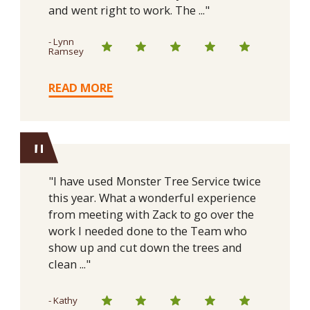
and went right to work. The ..."
- Lynn
Ramsey
READ MORE
"
"I have used Monster Tree Service twice
this year. What a wonderful experience
from meeting with Zack to go over the
work I needed done to the Team who
show up and cut down the trees and
clean ..."
- Kathy