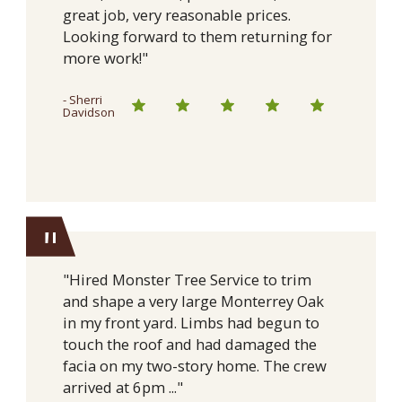
great job, very reasonable prices.
Looking forward to them returning for
more work!"
- Sherri
Davidson
"
"Hired Monster Tree Service to trim
and shape a very large Monterrey Oak
in my front yard. Limbs had begun to
touch the roof and had damaged the
facia on my two-story home. The crew
arrived at 6pm ..."