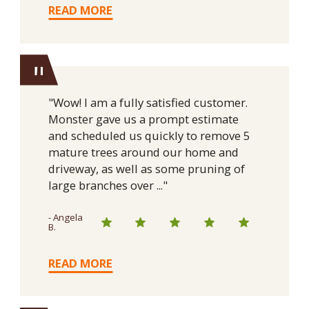
READ MORE
"
"Wow! I am a fully satisfied customer.
Monster gave us a prompt estimate
and scheduled us quickly to remove 5
mature trees around our home and
driveway, as well as some pruning of
large branches over ..."
- Angela
B.
READ MORE