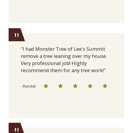
"
"I had Monster Tree of Lee's Summit
remove a tree leaning over my house.
Very professional job! Highly
recommend them for any tree work!"
- Randal
"