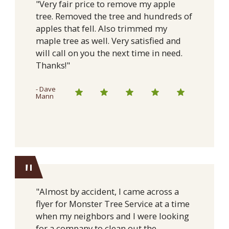
"Very fair price to remove my apple
tree. Removed the tree and hundreds of
apples that fell. Also trimmed my
maple tree as well. Very satisfied and
will call on you the next time in need.
Thanks!"
- Dave
Mann
"
"Almost by accident, I came across a
flyer for Monster Tree Service at a time
when my neighbors and I were looking
for a company to clean out the