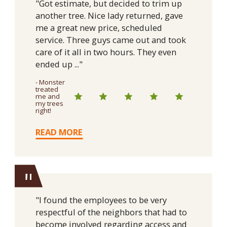
"Got estimate, but decided to trim up
another tree. Nice lady returned, gave
me a great new price, scheduled
service. Three guys came out and took
care of it all in two hours. They even
ended up ..."
- Monster
treated
me and
my trees
right!
READ MORE
"
"I found the employees to be very
respectful of the neighbors that had to
become involved regarding access and