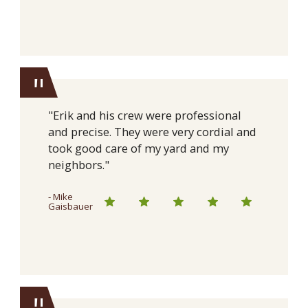
"
"Erik and his crew were professional
and precise. They were very cordial and
took good care of my yard and my
neighbors."
- Mike
Gaisbauer