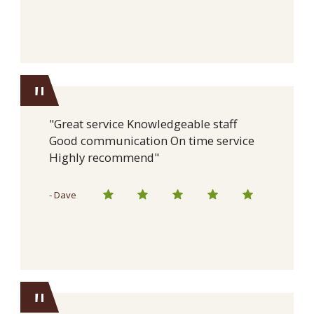
"
"Great service Knowledgeable staff
Good communication On time service
Highly recommend"
- Dave
"