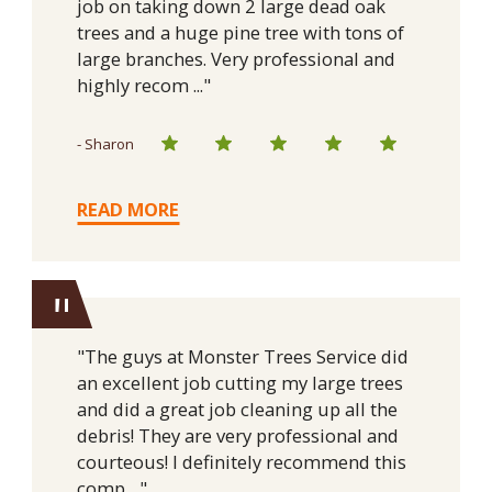
job on taking down 2 large dead oak
trees and a huge pine tree with tons of
large branches. Very professional and
highly recom ..."
- Sharon
READ MORE
"
"The guys at Monster Trees Service did
an excellent job cutting my large trees
and did a great job cleaning up all the
debris! They are very professional and
courteous! I definitely recommend this
comp ..."