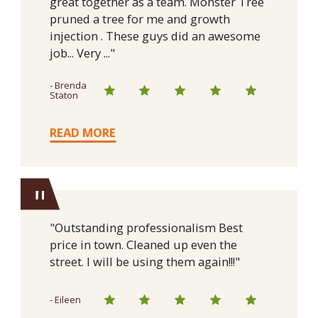
great together as a team. Monster Tree
pruned a tree for me and growth
injection . These guys did an awesome
job... Very ..."
- Brenda
Staton
READ MORE
"
"Outstanding professionalism Best
price in town. Cleaned up even the
street. I will be using them again!!!"
- Eileen