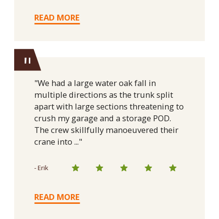
READ MORE
"
"We had a large water oak fall in
multiple directions as the trunk split
apart with large sections threatening to
crush my garage and a storage POD.
The crew skillfully manoeuvered their
crane into ..."
- Erik
READ MORE