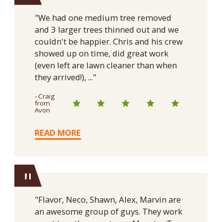
"We had one medium tree removed
and 3 larger trees thinned out and we
couldn't be happier. Chris and his crew
showed up on time, did great work
(even left are lawn cleaner than when
they arrived!), ..."
- Craig
from
Avon
READ MORE
"
"Flavor, Neco, Shawn, Alex, Marvin are
an awesome group of guys. They work