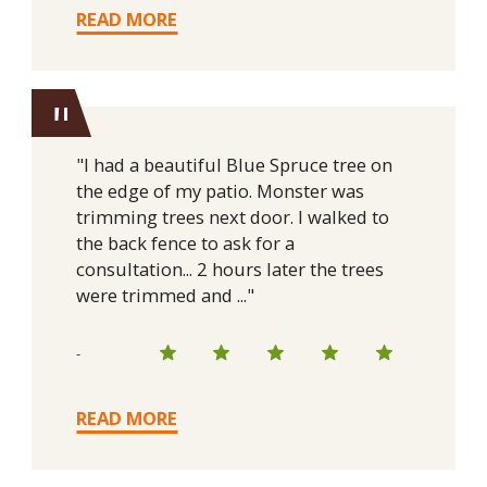
READ MORE
"
"I had a beautiful Blue Spruce tree on
the edge of my patio. Monster was
trimming trees next door. I walked to
the back fence to ask for a
consultation... 2 hours later the trees
were trimmed and ..."
-
READ MORE