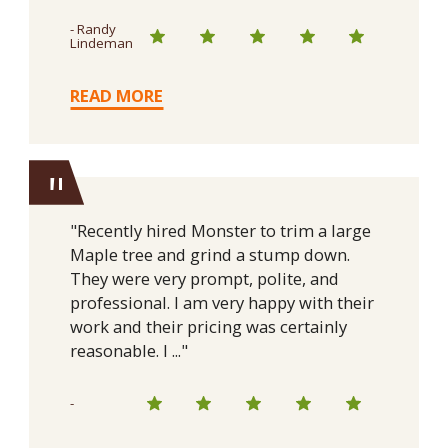
- Randy
Lindeman
READ MORE
"
"Recently hired Monster to trim a large
Maple tree and grind a stump down.
They were very prompt, polite, and
professional. I am very happy with their
work and their pricing was certainly
reasonable. I ..."
-