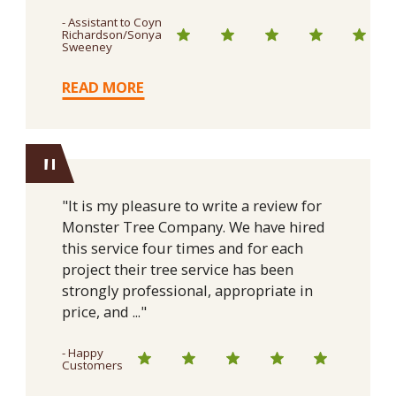
- Assistant to Coyn
Richardson/Sonya
Sweeney
READ MORE
"
"It is my pleasure to write a review for
Monster Tree Company. We have hired
this service four times and for each
project their tree service has been
strongly professional, appropriate in
price, and ..."
- Happy
Customers