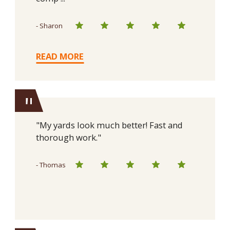
- Sharon
READ MORE
"
"My yards look much better! Fast and
thorough work."
- Thomas