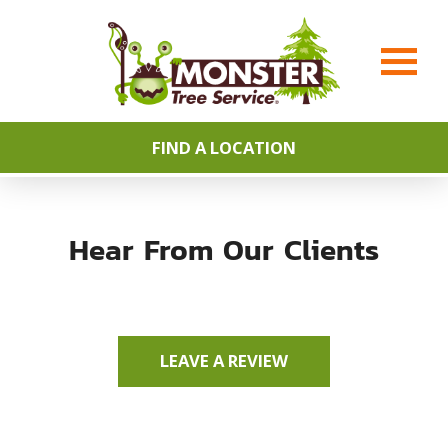
FIND A LOCATION
Hear From Our Clients
LEAVE A REVIEW