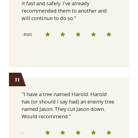
it fast and safely. I've already
recommended them to another and
will continue to do so."
- RWS
"
"I have a tree named Harold. Harold
has (or should I say had) an enemy tree
named Jason. They cut Jason down.
Would recommend."
-