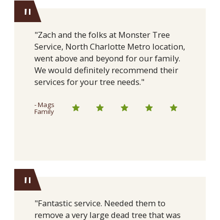
"
"Zach and the folks at Monster Tree
Service, North Charlotte Metro location,
went above and beyond for our family.
We would definitely recommend their
services for your tree needs."
- Mags
Family
"
"Fantastic service. Needed them to
remove a very large dead tree that was