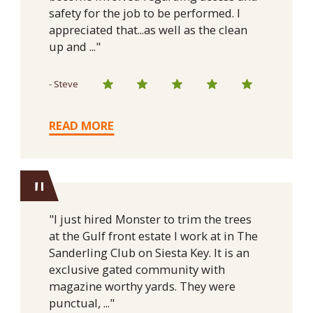
safety for the job to be performed. I
appreciated that...as well as the clean
up and ..."
- Steve
READ MORE
"
"I just hired Monster to trim the trees
at the Gulf front estate I work at in The
Sanderling Club on Siesta Key. It is an
exclusive gated community with
magazine worthy yards. They were
punctual, ..."