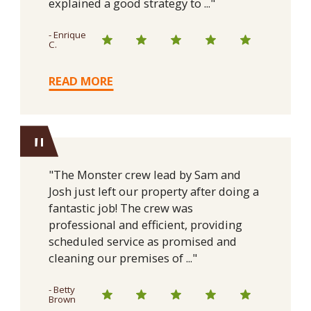
explained a good strategy to ..."
- Enrique
C.
READ MORE
"
"The Monster crew lead by Sam and
Josh just left our property after doing a
fantastic job! The crew was
professional and efficient, providing
scheduled service as promised and
cleaning our premises of ..."
- Betty
Brown