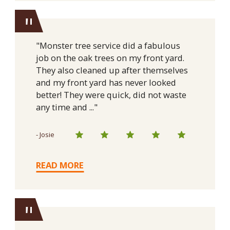
"
"Monster tree service did a fabulous
job on the oak trees on my front yard.
They also cleaned up after themselves
and my front yard has never looked
better! They were quick, did not waste
any time and ..."
- Josie
READ MORE
"