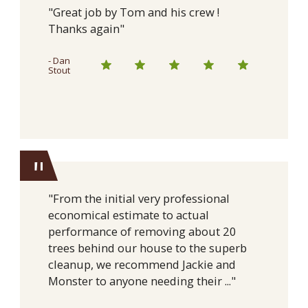
"Great job by Tom and his crew !
Thanks again"
- Dan
Stout
"
"From the initial very professional
economical estimate to actual
performance of removing about 20
trees behind our house to the superb
cleanup, we recommend Jackie and
Monster to anyone needing their ..."