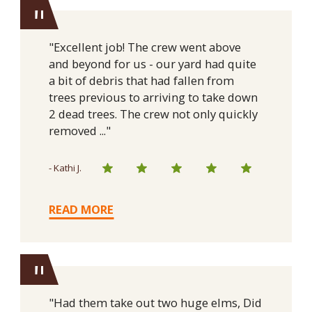
"
"Excellent job! The crew went above
and beyond for us - our yard had quite
a bit of debris that had fallen from
trees previous to arriving to take down
2 dead trees. The crew not only quickly
removed ..."
- Kathi J.
READ MORE
"
"Had them take out two huge elms, Did