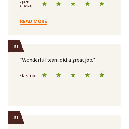
- Jack
Clarke
READ MORE
"
"Wonderful team did a great job."
- D kinha
"