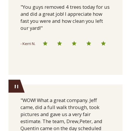
"You guys removed 4 trees today for us
and did a great job! I appreciate how
fast you were and how clean you left
our yard!"
- Kerri N.
"
"WOW! What a great company. Jeff
came, did a full walk through, took
pictures and gave us a very fair
estimate. The team, Drew,Peter, and
Quentin came on the day scheduled