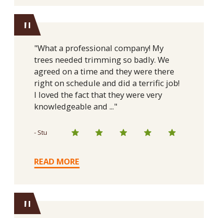
"
"What a professional company! My
trees needed trimming so badly. We
agreed on a time and they were there
right on schedule and did a terrific job!
I loved the fact that they were very
knowledgeable and ..."
- Stu
READ MORE
"