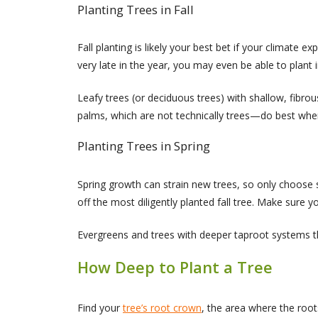
Planting Trees in Fall
Fall planting is likely your best bet if your climate
very late in the year, you may even be able to plant 
Leafy trees (or deciduous trees) with shallow, fibro
palms, which are not technically trees—do best when 
Planting Trees in Spring
Spring growth can strain new trees, so only choose sp
off the most diligently planted fall tree. Make sure yo
Evergreens and trees with deeper taproot systems thri
How Deep to Plant a Tree
Find your
tree’s root crown
, the area where the root