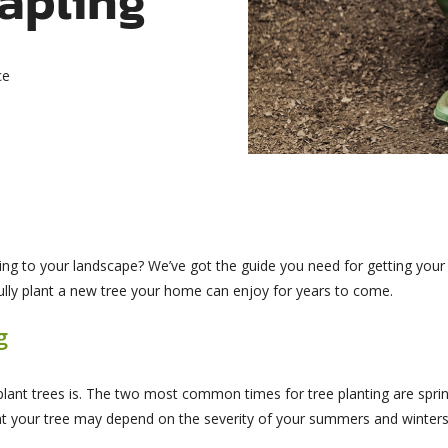
ce
ng to your landscape? We’ve got the guide you need for getting your n
ully plant a new tree your home can enjoy for years to come.
g
lant trees is. The two most common times for tree planting are spri
nt your tree may depend on the severity of your summers and winters