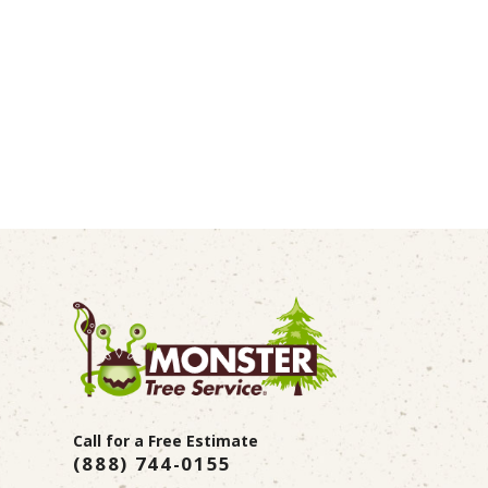
Call for a Free Estimate
(888) 744-0155