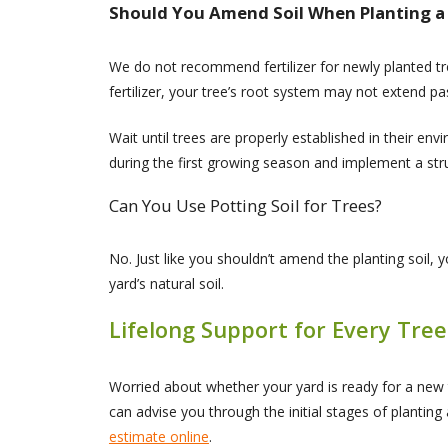
Should You Amend Soil When Planting a
We do not recommend fertilizer for newly planted tree
fertilizer, your tree’s root system may not extend pa
Wait until trees are properly established in their env
during the first growing season and implement a st
Can You Use Potting Soil for Trees?
No. Just like you shouldn’t amend the planting soil, y
yard’s natural soil.
Lifelong Support for Every Tree
Worried about whether your yard is ready for a new
can advise you through the initial stages of plantin
estimate online
.