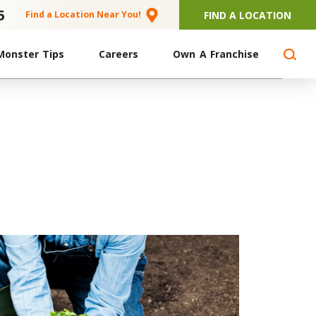
5
FIND A LOCATION
Find a Location Near You!
Monster Tips
Careers
Own A Franchise