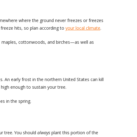
e somewhere where the ground never freezes or freezes
 freeze hits, so plan according to
your local climate
.
h as maples, cottonwoods, and birches—as well as
 An early frost in the northern United States can kill
is high enough to sustain your tree.
s in the spring.
ur tree. You should
always
plant this portion of the