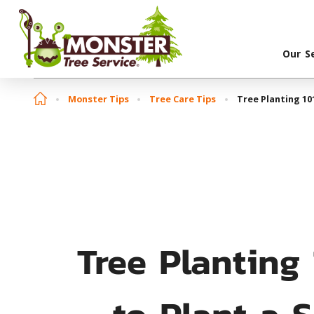
Our S
Monster Tips
Tree Care Tips
Tree Planting 10
Tree Planting
to Plant a 