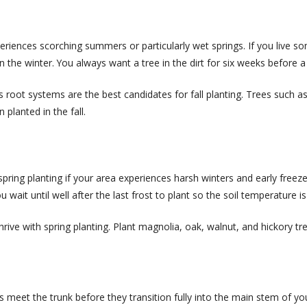
 experiences scorching summers or particularly wet springs. If you liv
in the winter. You always want a tree in the dirt for six weeks before a
us root systems are the best candidates for fall planting. Trees suc
planted in the fall.
ring planting if your area experiences harsh winters and early freezes.
u wait until well after the last frost to plant so the soil temperature 
ve with spring planting. Plant magnolia, oak, walnut, and hickory tree
s meet the trunk before they transition fully into the main stem of yo