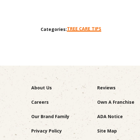
TREE CARE TIPS
Categories:
About Us
Reviews
Careers
Own A Franchise
Our Brand Family
ADA Notice
Privacy Policy
Site Map