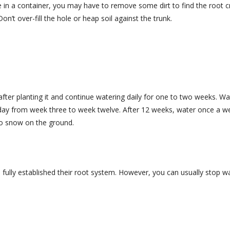
ee in a container, you may have to remove some dirt to find the root 
on’t over-fill the hole or heap soil against the trunk.
fter planting it and continue watering daily for one to two weeks. W
d day from week three to week twelve. After 12 weeks, water once a 
no snow on the ground.
 fully established their root system. However, you can usually stop w