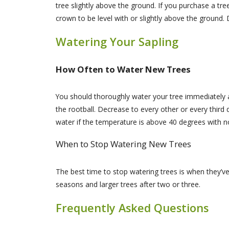
tree slightly above the ground. If you purchase a tr
crown to be level with or slightly above the ground. D
Watering Your Sapling
How Often to Water New Trees
You should thoroughly water your tree immediately a
the rootball. Decrease to every other or every thir
water if the temperature is above 40 degrees with 
When to Stop Watering New Trees
The best time to stop watering trees is when they’ve
seasons and larger trees after two or three.
Frequently Asked Questions