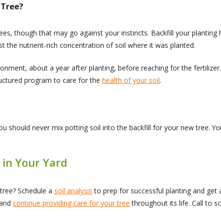
 Tree?
s, though that may go against your instincts. Backfill your planting ho
st the nutrient-rich concentration of soil where it was planted.
ironment, about a year after planting, before reaching for the fertiliz
ructured program to care for the
health of your soil
.
ou should never mix potting soil into the backfill for your new tree. You
 in Your Yard
 tree? Schedule a
soil analysis
to prep for successful planting and get
g and
continue providing care for your tree
throughout its life. Call to 