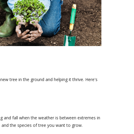
ew tree in the ground and helping it thrive. Here's
ng and fall when the weather is between extremes in
 and the species of tree you want to grow.