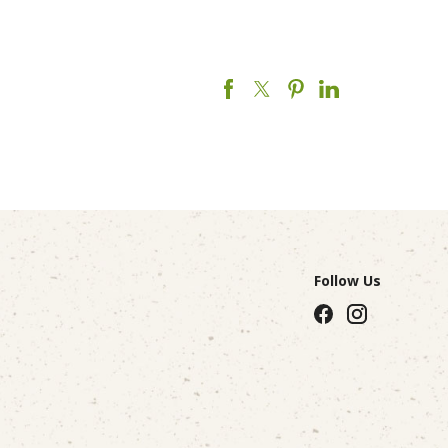
Follow Us