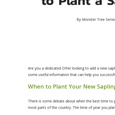
By
Monster Tree Servi
Are you a dedicated DIYer looking to add a new sapli
some useful information that can help you successf
When to Plant Your New Saplin
There is some debate about when the best time to p
most parts of the country. The time of year you pla