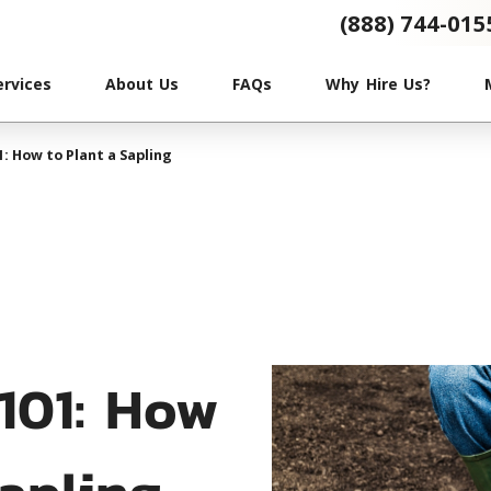
(888) 744-015
ervices
About Us
FAQs
Why Hire Us?
1: How to Plant a Sapling
 101: How
Sapling