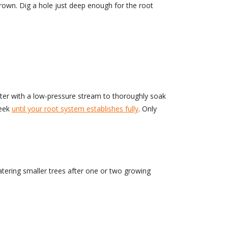
crown. Dig a hole just deep enough for the root
ater with a low-pressure stream to thoroughly soak
week
until your root system establishes fully
. Only
atering smaller trees after one or two growing