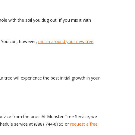
le with the soil you dug out. If you mix it with
er. You can, however,
mulch around your new tree
r tree will experience the best initial growth in your
 advice from the pros. At Monster Tree Service, we
schedule service at
(888) 744-0155
or
request a free