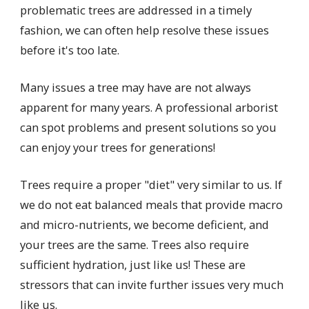
problematic trees are addressed in a timely
fashion, we can often help resolve these issues
before it's too late.
Many issues a tree may have are not always
apparent for many years. A professional arborist
can spot problems and present solutions so you
can enjoy your trees for generations!
Trees require a proper "diet" very similar to us. If
we do not eat balanced meals that provide macro
and micro-nutrients, we become deficient, and
your trees are the same. Trees also require
sufficient hydration, just like us! These are
stressors that can invite further issues very much
like us.