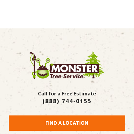
Call for a Free Estimate
(888) 744-0155
FIND A LOCATION