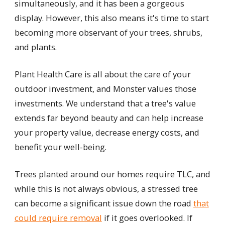
simultaneously, and it has been a gorgeous
display. However, this also means it's time to start
becoming more observant of your trees, shrubs,
and plants.
Plant Health Care is all about the care of your
outdoor investment, and Monster values those
investments. We understand that a tree's value
extends far beyond beauty and can help increase
your property value, decrease energy costs, and
benefit your well-being.
Trees planted around our homes require TLC, and
while this is not always obvious, a stressed tree
can become a significant issue down the road
that
could require removal
if it goes overlooked. If