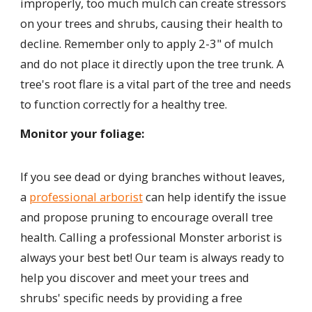
improperly, too much mulch can create stressors
on your trees and shrubs, causing their health to
decline. Remember only to apply 2-3" of mulch
and do not place it directly upon the tree trunk. A
tree's root flare is a vital part of the tree and needs
to function correctly for a healthy tree.
Monitor your foliage:
If you see dead or dying branches without leaves,
a
professional arborist
can help identify the issue
and propose pruning to encourage overall tree
health. Calling a professional Monster arborist is
always your best bet! Our team is always ready to
help you discover and meet your trees and
shrubs' specific needs by providing a free