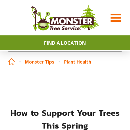
FIND A LOCATION
Monster Tips
Plant Health
How to Support Your Trees
This Spring