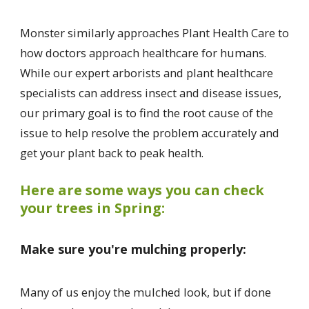
Monster similarly approaches Plant Health Care to
how doctors approach healthcare for humans.
While our expert arborists and plant healthcare
specialists can address insect and disease issues,
our primary goal is to find the root cause of the
issue to help resolve the problem accurately and
get your plant back to peak health.
Here are some ways you can check
your trees in Spring:
Make sure you're mulching properly:
Many of us enjoy the mulched look, but if done