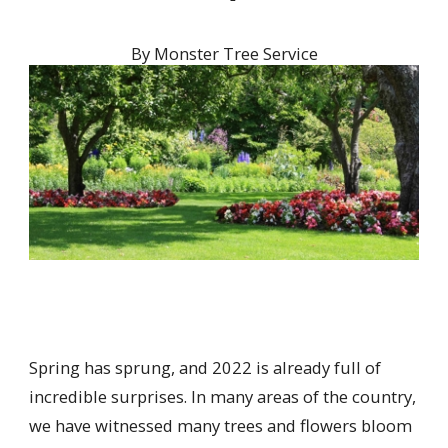
By
Monster Tree Service
Spring has sprung, and 2022 is already full of
incredible surprises. In many areas of the country,
we have witnessed many trees and flowers bloom