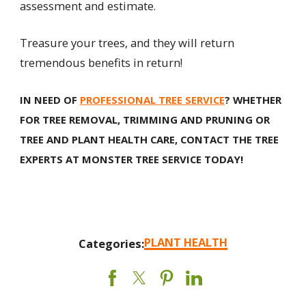
assessment and estimate.
Treasure your trees, and they will return
tremendous benefits in return!
IN NEED OF
PROFESSIONAL TREE SERVICE
? WHETHER
FOR TREE REMOVAL, TRIMMING AND PRUNING OR
TREE AND PLANT HEALTH CARE, CONTACT THE TREE
EXPERTS AT MONSTER TREE SERVICE TODAY!
PLANT HEALTH
Categories: