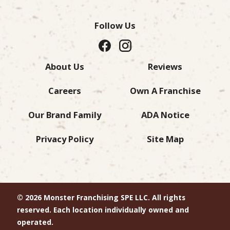
Follow Us
About Us
Reviews
Careers
Own A Franchise
Our Brand Family
ADA Notice
Privacy Policy
Site Map
© 2026 Monster Franchising SPE LLC. All rights
reserved. Each location individually owned and
operated.