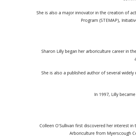
She is also a major innovator in the creation of 
Program (STEMAP), Initiati
Sharon Lilly began her arboriculture career in t
She is also a published author of several wide
In 1997, Lilly became
Colleen O'Sullivan first discovered her interest 
Arboriculture from Myerscough Col