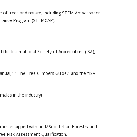
nce of trees and nature, including STEM Ambassador
Alliance Program (STEMCAP).
the International Society of Arboriculture (ISA),
.
nual," " The Tree Climbers Guide," and the "ISA
males in the industry!
n comes equipped with an MSc in Urban Forestry and
ree Risk Assessment Qualification.