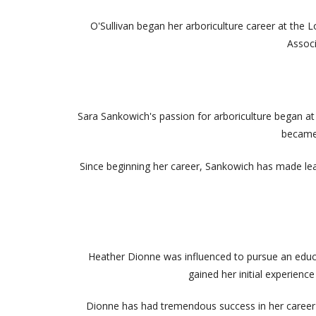
O'Sullivan began her arboriculture career at the
Associ
Sara Sankowich's passion for arboriculture began at an
became 
Since beginning her career, Sankowich has made lea
Heather Dionne was influenced to pursue an educat
gained her initial experien
Dionne has had tremendous success in her career as