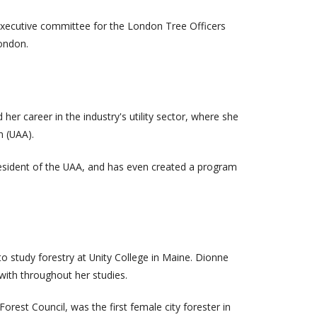
 executive committee for the London Tree Officers
London.
 her career in the industry's utility sector, where she
n (UAA).
resident of the UAA, and has even created a program
o study forestry at Unity College in Maine. Dionne
with throughout her studies.
rest Council, was the first female city forester in