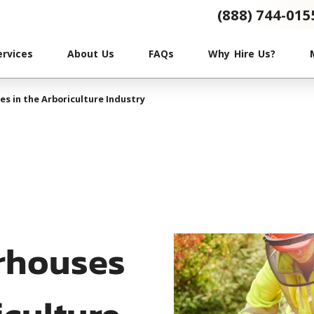
(888) 744-015
ervices
About Us
FAQs
Why Hire Us?
s in the Arboriculture Industry
rhouses
iculture