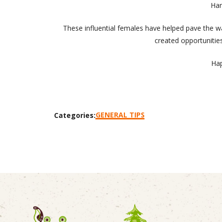
Har
These influential females have helped pave the w
created opportunities
Hap
GENERAL TIPS
Categories: