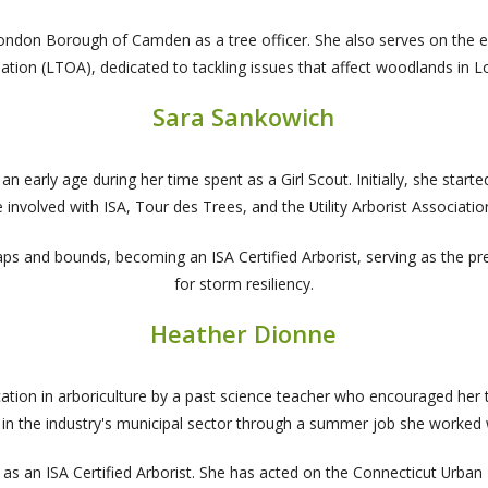
 London Borough of Camden as a tree officer. She also serves on the
ation (LTOA), dedicated to tackling issues that affect woodlands in 
Sara Sankowich
 early age during her time spent as a Girl Scout. Initially, she started
involved with ISA, Tour des Trees, and the Utility Arborist Associatio
ps and bounds, becoming an ISA Certified Arborist, serving as the p
for storm resiliency.
Heather Dionne
ion in arboriculture by a past science teacher who encouraged her t
ce in the industry's municipal sector through a summer job she worked 
 an ISA Certified Arborist. She has acted on the Connecticut Urban Fo