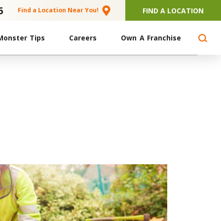
5
FIND A LOCATION
Find a Location Near You!
Monster Tips
Careers
Own A Franchise