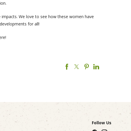
ion.
tive impacts. We love to see how these women have
 developments for all!
ere!
Follow Us