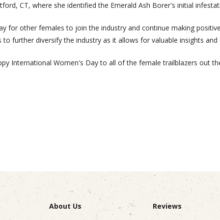
tford, CT, where she identified the Emerald Ash Borer's initial infestat
ay for other females to join the industry and continue making posi
 to further diversify the industry as it allows for valuable insights and
py International Women's Day to all of the female trailblazers out th
About Us
Reviews