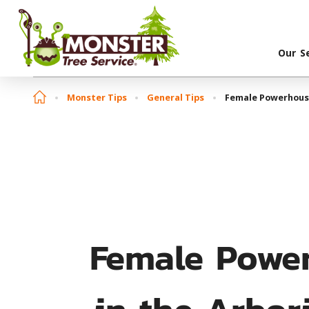
Our S
Monster Tips
General Tips
Female Powerhouse
Female Powe
in the Arbor