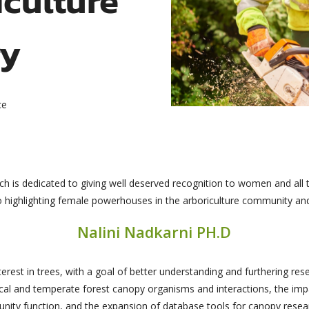
ry
ce
h is dedicated to giving well deserved recognition to women and all 
 to highlighting female powerhouses in the arboriculture community and
Nalini Nadkarni PH.D
erest in trees, with a goal of better understanding and furthering res
l and temperate forest canopy organisms and interactions, the impa
ity function, and the expansion of database tools for canopy resea