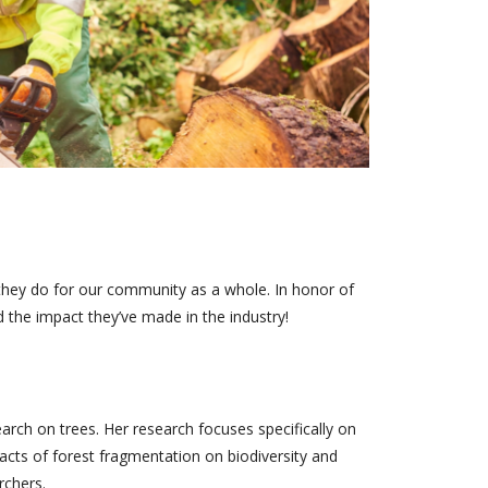
they do for our community as a whole. In honor of
 the impact they’ve made in the industry!
earch on trees. Her research focuses specifically on
cts of forest fragmentation on biodiversity and
rchers.