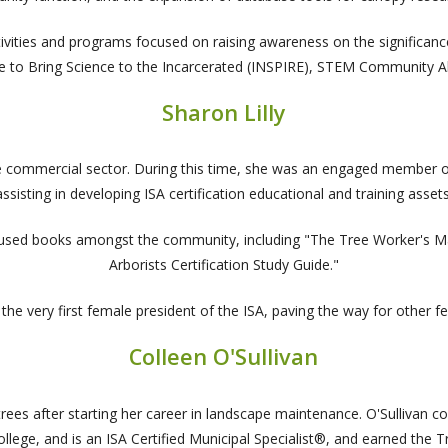
activities and programs focused on raising awareness on the significa
ve to Bring Science to the Incarcerated (INSPIRE), STEM Community 
Sharon Lilly
he commercial sector. During this time, she was an engaged member of 
assisting in developing ISA certification educational and training assets
ly used books amongst the community, including "The Tree Worker's Ma
Arborists Certification Study Guide."
 the very first female president of the ISA, paving the way for other fe
Colleen O'Sullivan
in trees after starting her career in landscape maintenance. O'Sulliva
lege, and is an ISA Certified Municipal Specialist®, and earned the T