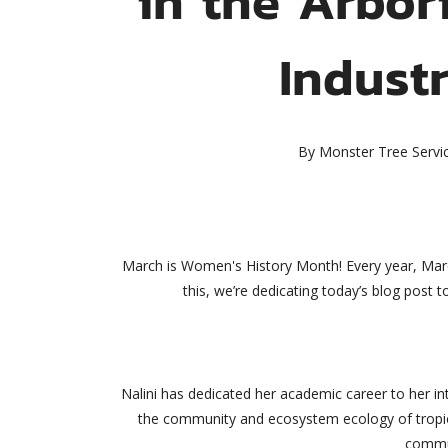
Indust
By
Monster Tree Servi
March is Women's History Month! Every year, Marc
this, we’re dedicating today’s blog post
Nalini has dedicated her academic career to her int
the community and ecosystem ecology of tropica
commun