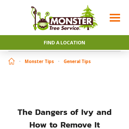
FIND A LOCATION
Monster Tips
General Tips
The Dangers of Ivy and
How to Remove It