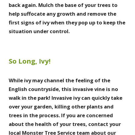
back again. Mulch the base of your trees to
help suffocate any growth and remove the
first signs of ivy when they pop up to keep the
situation under control.
So Long, Ivy!
While ivy may channel the feeling of the
English countryside, this invasive vine is no
walk in the park! Invasive ivy can quickly take
over your garden, killing other plants and
trees in the process. If you are concerned
about the health of your trees, contact your
local Monster Tree Service team about our