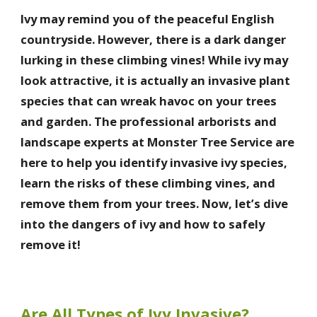
Ivy may remind you of the peaceful English
countryside. However, there is a dark danger
lurking in these climbing vines! While ivy may
look attractive, it is actually an invasive plant
species that can wreak havoc on your trees
and garden. The professional arborists and
landscape experts at Monster Tree Service are
here to help you identify invasive ivy species,
learn the risks of these climbing vines, and
remove them from your trees. Now, let’s dive
into the dangers of ivy and how to safely
remove it!
Are All Types of Ivy Invasive?