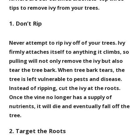
tips to remove ivy from your trees.
1. Don’t Rip
Never attempt to rip ivy off of your trees. Ivy
firmly attaches itself to anything it climbs, so
pulling will not only remove the ivy but also
tear the tree bark. When tree bark tears, the
tree is left vulnerable to pests and disease.
Instead of ripping, cut the ivy at the roots.
Once the vine no longer has a supply of
nutrients, it will die and eventually fall off the
tree.
2. Target the Roots