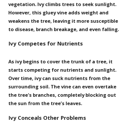
vegetation. Ivy climbs trees to seek sunlight.
However, this gluey vine adds weight and
weakens the tree, leaving it more susceptible
to disease, branch breakage, and even falling.
Ivy Competes for Nutrients
As ivy begins to cover the trunk of a tree, it
starts competing for nutrients and sunlight.
Over time, ivy can suck nutrients from the
surrounding soil. The vine can even overtake
the tree's branches, completely blocking out
the sun from the tree’s leaves.
Ivy Conceals Other Problems