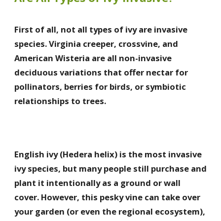
First of all, not all types of ivy are invasive
species. Virginia creeper, crossvine, and
American Wisteria are all non-invasive
deciduous variations that offer nectar for
pollinators, berries for birds, or symbiotic
relationships to trees.
English ivy (Hedera helix) is the most invasive
ivy species, but many people still purchase and
plant it intentionally as a ground or wall
cover. However, this pesky vine can take over
your garden (or even the regional ecosystem),