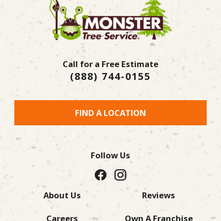
Call for a Free Estimate
(888) 744-0155
FIND A LOCATION
Follow Us
About Us
Reviews
Careers
Own A Franchise