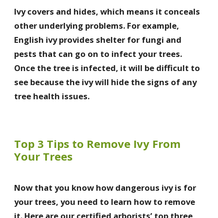
Ivy covers and hides, which means it conceals
other underlying problems. For example,
English ivy provides shelter for fungi and
pests that can go on to infect your trees.
Once the tree is infected, it will be difficult to
see because the ivy will hide the signs of any
tree health issues.
Top 3 Tips to Remove Ivy From
Your Trees
Now that you know how dangerous ivy is for
your trees, you need to learn how to remove
it. Here are our certified arborists’ top three