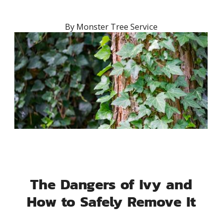
By
Monster Tree Service
The Dangers of Ivy and
How to Safely Remove It