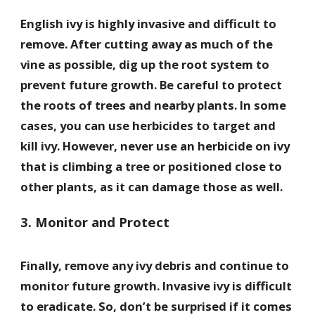
English ivy is highly invasive and difficult to
remove. After cutting away as much of the
vine as possible, dig up the root system to
prevent future growth. Be careful to protect
the roots of trees and nearby plants. In some
cases, you can use herbicides to target and
kill ivy. However, never use an herbicide on ivy
that is climbing a tree or positioned close to
other plants, as it can damage those as well.
3. Monitor and Protect
Finally, remove any ivy debris and continue to
monitor future growth. Invasive ivy is difficult
to eradicate. So, don’t be surprised if it comes