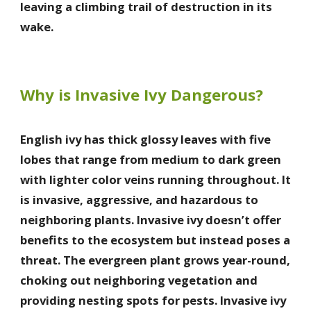
leaving a climbing trail of destruction in its
wake.
Why is Invasive Ivy Dangerous?
English ivy has thick glossy leaves with five
lobes that range from medium to dark green
with lighter color veins running throughout. It
is invasive, aggressive, and hazardous to
neighboring plants. Invasive ivy doesn’t offer
benefits to the ecosystem but instead poses a
threat. The evergreen plant grows year-round,
choking out neighboring vegetation and
providing nesting spots for pests. Invasive ivy