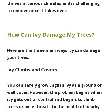
thrives in various climates and is challenging
to remove once it takes over.
How Can Ivy Damage My Trees?
Here are the three main ways ivy can damage
your trees.
Ivy Climbs and Covers
You can safely grow English ivy as a ground or
wall cover. However, the problem begins when
ivy gets out of control and begins to climb
trees or pose threats to the health of nearby