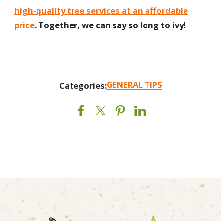
high-quality tree services at an affordable
price
. Together, we can say so long to ivy!
GENERAL TIPS
Categories: