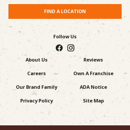
FIND A LOCATION
Follow Us
About Us
Reviews
Careers
Own A Franchise
Our Brand Family
ADA Notice
Privacy Policy
Site Map