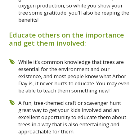
oxygen production, so while you show your
tree some gratitude, you’ll also be reaping the
benefits!
Educate others on the importance
and get them involved:
While it’s common knowledge that trees are
essential for the environment and our
existence, and most people know what Arbor
Day is, it never hurts to educate. You may even
be able to teach them something new!
A fun, tree-themed craft or scavenger hunt
great way to get your kids involved and an
excellent opportunity to educate them about
trees in a way that is also entertaining and
approachable for them.