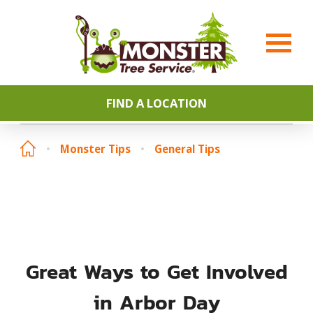
FIND A LOCATION
Monster Tips
General Tips
Great Ways to Get Involved
in Arbor Day