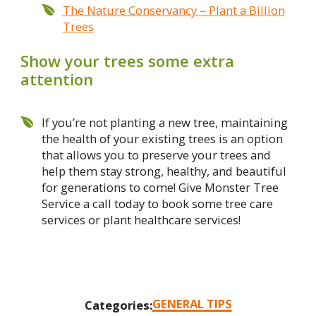
The Nature Conservancy – Plant a Billion
Trees
Show your trees some extra
attention
If you’re not planting a new tree, maintaining
the health of your existing trees is an option
that allows you to preserve your trees and
help them stay strong, healthy, and beautiful
for generations to come! Give Monster Tree
Service a call today to book some tree care
services or plant healthcare services!
GENERAL TIPS
Categories: