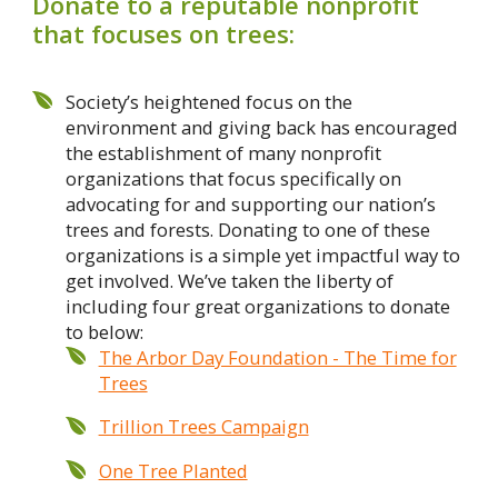
Donate to a reputable nonprofit
that focuses on trees:
Society’s heightened focus on the
environment and giving back has encouraged
the establishment of many nonprofit
organizations that focus specifically on
advocating for and supporting our nation’s
trees and forests. Donating to one of these
organizations is a simple yet impactful way to
get involved. We’ve taken the liberty of
including four great organizations to donate
to below:
The Arbor Day Foundation - The Time for
Trees
Trillion Trees Campaign
One Tree Planted