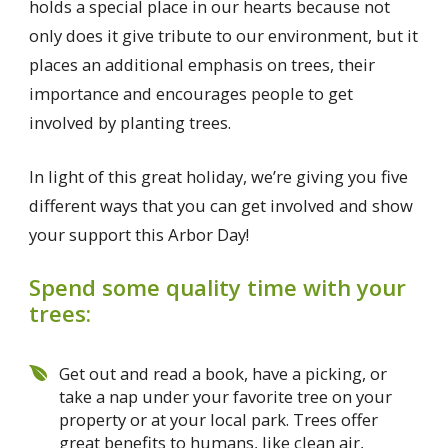
holds a special place in our hearts because not
only does it give tribute to our environment, but it
places an additional emphasis on trees, their
importance and encourages people to get
involved by planting trees.
In light of this great holiday, we’re giving you five
different ways that you can get involved and show
your support this Arbor Day!
Spend some quality time with your
trees:
Get out and read a book, have a picking, or
take a nap under your favorite tree on your
property or at your local park. Trees offer
great benefits to humans, like clean air,