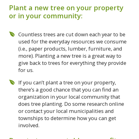
Plant a new tree on your property
or in your community:
Countless trees are cut down each year to be
used for the everyday resources we consume
(i.e., paper products, lumber, furniture, and
more). Planting a new tree is a great way to
give back to trees for everything they provide
for us.
If you can’t plant a tree on your property,
there’s a good chance that you can find an
organization in your local community that
does tree planting. Do some research online
or contact your local municipalities and
townships to determine how you can get
involved.