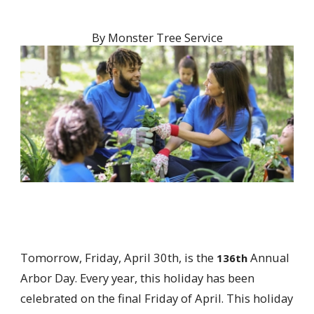
By
Monster Tree Service
Tomorrow, Friday, April 30th, is the
Annual
136th
Arbor Day. Every year, this holiday has been
celebrated on the final Friday of April. This holiday