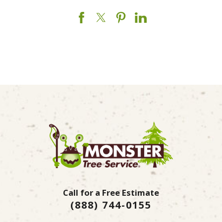
Call for a Free Estimate
(888) 744-0155