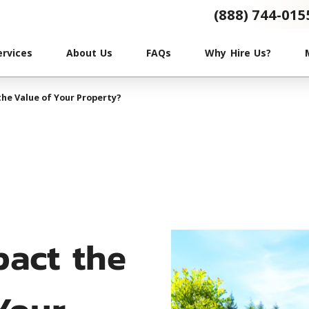
(888) 744-015
ervices
About Us
FAQs
Why Hire Us?
he Value of Your Property?
pact the
Your