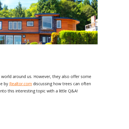
e world around us. However, they also offer some
le by
Realtor.com
discussing how trees can often
to this interesting topic with a little Q&A!