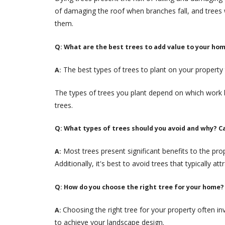
of damaging the roof when branches fall, and trees
them.
Q: What are the best trees to add value to your ho
The best types of trees to plant on your property 
A:
The types of trees you plant depend on which work b
trees.
Q: What types of trees should you avoid and why? C
Most trees present significant benefits to the pro
A:
Additionally, it's best to avoid trees that typically a
Q: How do you choose the right tree for your home?
Choosing the right tree for your property often in
A:
to achieve your landscape design.