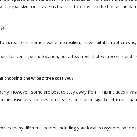
 with expansive root systems that are too close to the house can da
me?
to increase the home's value are resilient, have suitable root crowns,
est for your specific location, but a few trees that we recommend a
an choosing the wrong tree cost you?
perty. However, some are best to stay away from. This includes invasiv
ttract invasive pest species or disease and require significant maintenan
volves many different factors, including your local ecosystem, species