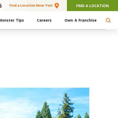
5
FIND A LOCATION
Find a Location Near You!
Monster Tips
Careers
Own A Franchise