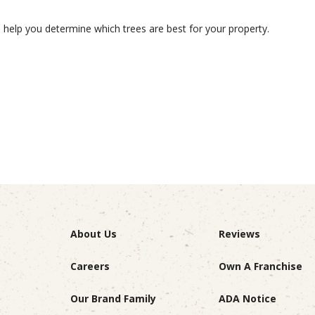
to help you determine which trees are best for your property.
About Us
Reviews
Careers
Own A Franchise
Our Brand Family
ADA Notice