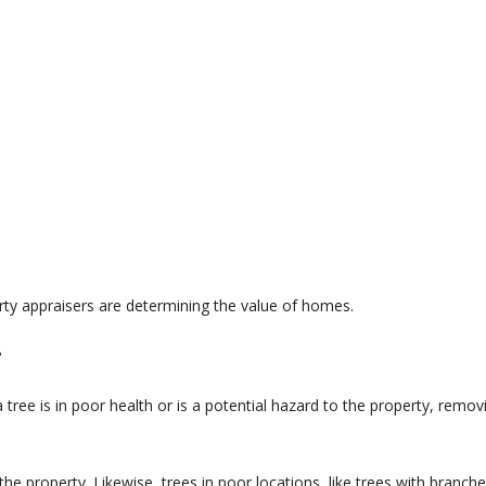
rty appraisers are determining the value of homes.
?
 tree is in poor health or is a potential hazard to the property, remov
the property. Likewise, trees in poor locations, like trees with branc