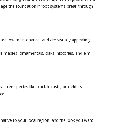
mage the foundation if root systems break through
 are low maintenance, and are visually appealing.
re maples, ornamentals, oaks, hickories, and elm
e tree species like black locusts, box elders.
ce.
 native to your local region, and the look you want