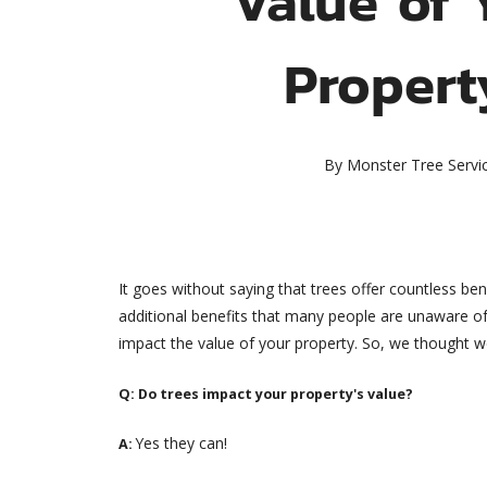
Propert
By
Monster Tree Servi
It goes without saying that trees offer countless b
additional benefits that many people are unaware of.
impact the value of your property. So, we thought we w
Q: Do trees impact your property's value?
Yes they can!
A: