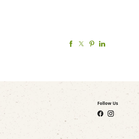
Follow Us