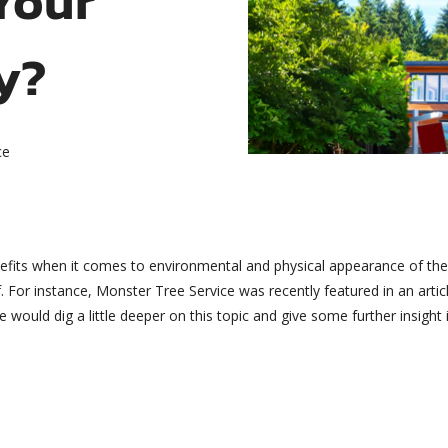
y?
ce
enefits when it comes to environmental and physical appearance of th
 For instance, Monster Tree Service was recently featured in an artic
ould dig a little deeper on this topic and give some further insight in