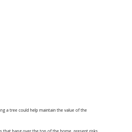
ing a tree could help maintain the value of the
hes that hang over the top of the home, present risks