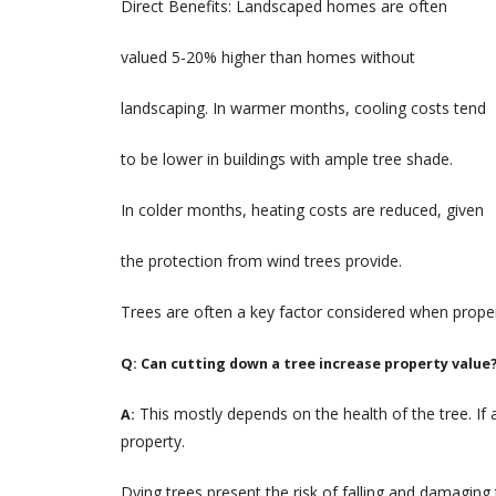
Direct Benefits: Landscaped homes are often
valued 5-20% higher than homes without
landscaping. In warmer months, cooling costs tend
to be lower in buildings with ample tree shade.
In colder months, heating costs are reduced, given
the protection from wind trees provide.
Trees are often a key factor considered when prope
Q: Can cutting down a tree increase property value
This mostly depends on the health of the tree. If a
A:
property.
Dying trees present the risk of falling and damaging 