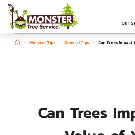
Our S
Monster Tips
General Tips
Can Trees Impact t
Can Trees Im
Value of 