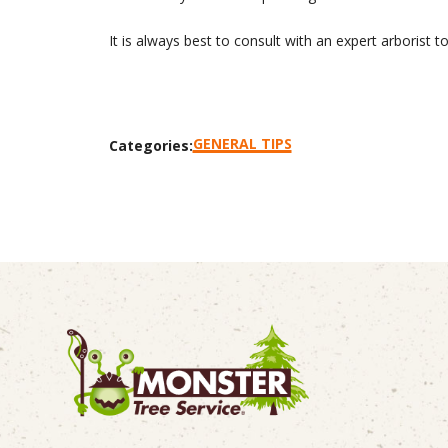
It is always best to consult with an expert arborist 
GENERAL TIPS
Categories: